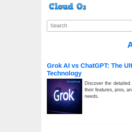
A
Grok AI vs ChatGPT: The Ul
Technology
Discover the detaile
their features, pros, a
needs.