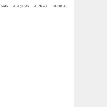
Tools
AI Agents
AI News
GROK AI