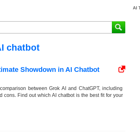
AI 
I chatbot
timate Showdown in AI Chatbot
d comparison between Grok AI and ChatGPT, including
nd cons. Find out which AI chatbot is the best fit for your