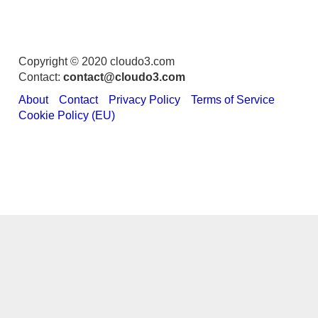
Copyright © 2020 cloudo3.com
Contact:
contact@cloudo3.com
About
Contact
Privacy Policy
Terms of Service
Cookie Policy (EU)