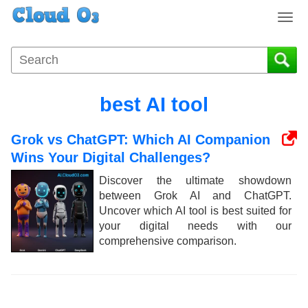
T
o
g
g
l
e
best AI tool
n
a
Grok vs ChatGPT: Which AI Companion
v
i
Wins Your Digital Challenges?
g
Discover the ultimate showdown
a
between Grok AI and ChatGPT.
t
Uncover which AI tool is best suited for
i
your digital needs with our
o
comprehensive comparison.
n