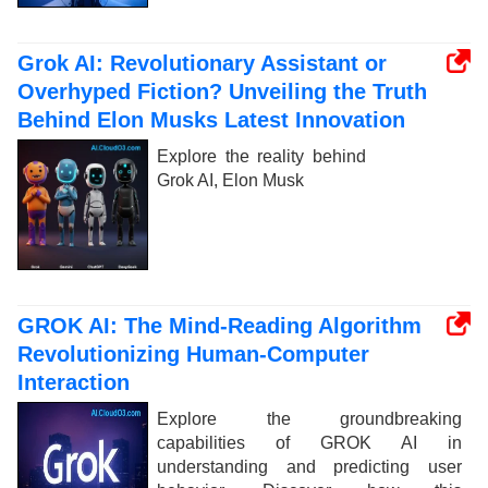
Grok AI: Revolutionary Assistant or
Overhyped Fiction? Unveiling the Truth
Behind Elon Musks Latest Innovation
Explore the reality behind
Grok AI, Elon Musk
GROK AI: The Mind-Reading Algorithm
Revolutionizing Human-Computer
Interaction
Explore the groundbreaking
capabilities of GROK AI in
understanding and predicting user