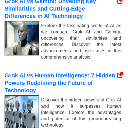
Grok AI vs Gemini: Unveiling Key
Similarities and Cutting-Edge
Differences in AI Technology
Explore the fascinating world of AI as
we compare Grok AI and Gemini,
uncovering their similarities and
differences. Discover the latest
advancements and use cases in this
comprehensive analysis.
Grok AI vs Human Intelligence: 7 Hidden
Powers Redefining the Future of
Technology
Discover the hidden powers of Grok AI
and how it surpasses human
intelligence. Explore the advantages
and potential of this groundbreaking
technology.