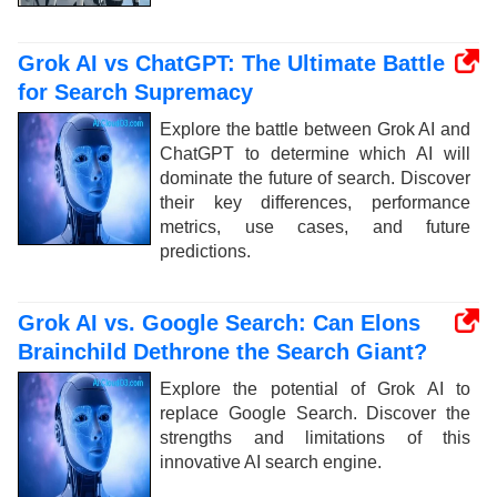
Grok AI vs ChatGPT: The Ultimate Battle
for Search Supremacy
Explore the battle between Grok AI and
ChatGPT to determine which AI will
dominate the future of search. Discover
their key differences, performance
metrics, use cases, and future
predictions.
Grok AI vs. Google Search: Can Elons
Brainchild Dethrone the Search Giant?
Explore the potential of Grok AI to
replace Google Search. Discover the
strengths and limitations of this
innovative AI search engine.