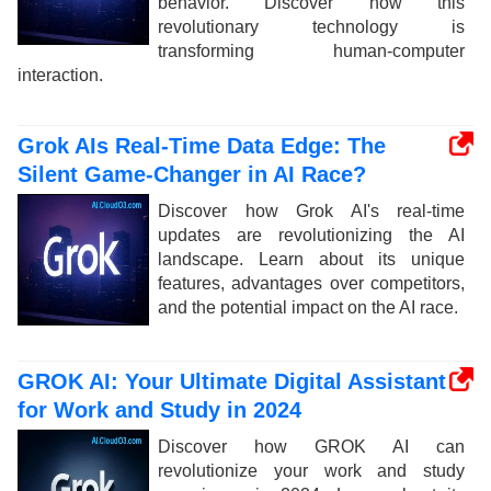
behavior. Discover how this
revolutionary technology is
transforming human-computer
interaction.
Grok AIs Real-Time Data Edge: The
Silent Game-Changer in AI Race?
Discover how Grok AI's real-time
updates are revolutionizing the AI
landscape. Learn about its unique
features, advantages over competitors,
and the potential impact on the AI race.
GROK AI: Your Ultimate Digital Assistant
for Work and Study in 2024
Discover how GROK AI can
revolutionize your work and study