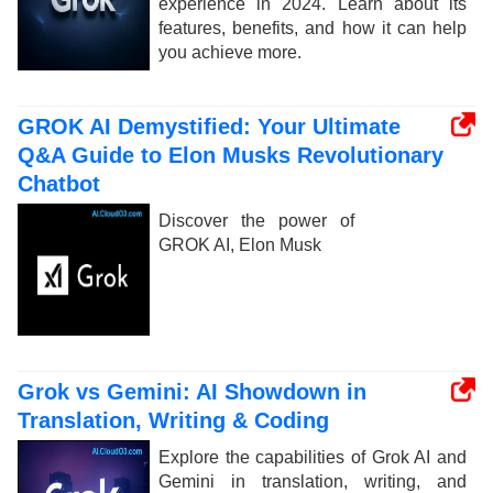
experience in 2024. Learn about its
features, benefits, and how it can help
you achieve more.
GROK AI Demystified: Your Ultimate
Q&A Guide to Elon Musks Revolutionary
Chatbot
Discover the power of
GROK AI, Elon Musk
Grok vs Gemini: AI Showdown in
Translation, Writing & Coding
Explore the capabilities of Grok AI and
Gemini in translation, writing, and