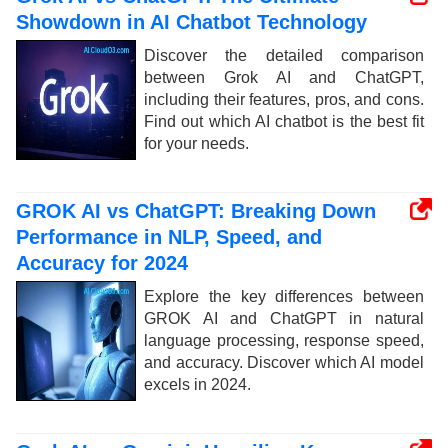
Showdown in AI Chatbot Technology
Discover the detailed comparison
between Grok AI and ChatGPT,
including their features, pros, and cons.
Find out which AI chatbot is the best fit
for your needs.
GROK AI vs ChatGPT: Breaking Down
Performance in NLP, Speed, and
Accuracy for 2024
Explore the key differences between
GROK AI and ChatGPT in natural
language processing, response speed,
and accuracy. Discover which AI model
excels in 2024.