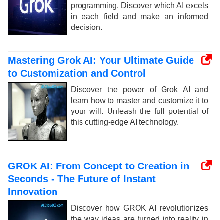
programming. Discover which AI excels
in each field and make an informed
decision.
Mastering Grok AI: Your Ultimate Guide
to Customization and Control
Discover the power of Grok AI and
learn how to master and customize it to
your will. Unleash the full potential of
this cutting-edge AI technology.
GROK AI: From Concept to Creation in
Seconds - The Future of Instant
Innovation
Discover how GROK AI revolutionizes
the way ideas are turned into reality in