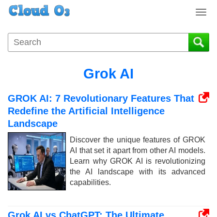
T
o
g
g
l
e
Grok AI
n
a
GROK AI: 7 Revolutionary Features That
v
i
Redefine the Artificial Intelligence
g
Landscape
a
Discover the unique features of GROK
t
AI that set it apart from other AI models.
i
Learn why GROK AI is revolutionizing
o
the AI landscape with its advanced
n
capabilities.
Grok AI vs ChatGPT: The Ultimate