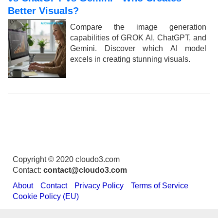
Better Visuals?
Compare the image generation
capabilities of GROK AI, ChatGPT, and
Gemini. Discover which AI model
excels in creating stunning visuals.
Copyright © 2020 cloudo3.com
Contact:
contact@cloudo3.com
About
Contact
Privacy Policy
Terms of Service
Cookie Policy (EU)