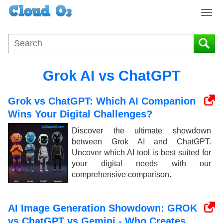
T
o
g
g
l
e
Grok AI vs ChatGPT
n
a
Grok vs ChatGPT: Which AI Companion
v
i
Wins Your Digital Challenges?
g
Discover the ultimate showdown
a
between Grok AI and ChatGPT.
t
Uncover which AI tool is best suited for
i
your digital needs with our
o
comprehensive comparison.
n
AI Image Generation Showdown: GROK
vs ChatGPT vs Gemini - Who Creates