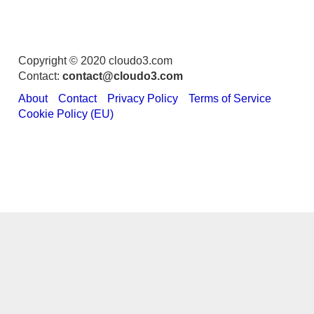
Copyright © 2020 cloudo3.com
Contact:
contact@cloudo3.com
About
Contact
Privacy Policy
Terms of Service
Cookie Policy (EU)