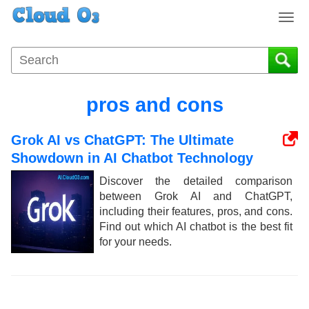
T
o
g
g
l
e
pros and cons
n
a
Grok AI vs ChatGPT: The Ultimate
v
i
Showdown in AI Chatbot Technology
g
Discover the detailed comparison
a
between Grok AI and ChatGPT,
t
including their features, pros, and cons.
i
Find out which AI chatbot is the best fit
o
for your needs.
n