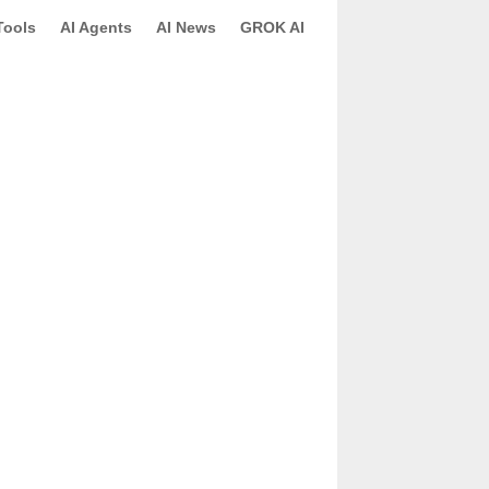
Tools
AI Agents
AI News
GROK AI