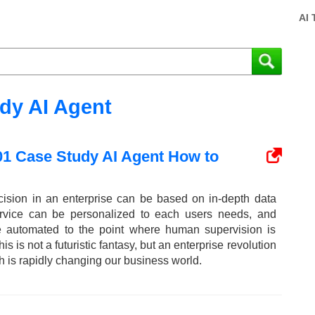
AI 
dy AI Agent
01 Case Study AI Agent How to
cision in an enterprise can be based on in-depth data
ervice can be personalized to each users needs, and
re automated to the point where human supervision is
s is not a futuristic fantasy, but an enterprise revolution
h is rapidly changing our business world.