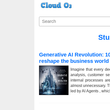
Stu
Generative AI Revolution: 1
reshape the business world
Imagine that every de
analysis, customer s
internal processes a
almost unnecessary. Thi
led by AI Agents , whic