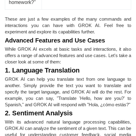
homework?"
These are just a few examples of the many commands and
interactions you can have with GROK AI. Feel free to
experiment and explore its capabilities further.
Advanced Features and Use Cases
While GROK AI excels at basic tasks and interactions, it also
offers a range of advanced features and use cases. Let's take a
closer look at some of them:
1. Language Translation
GROK AI can help you translate text from one language to
another. Simply provide the text you want to translate and
specify the target language, and GROK AI will do the rest. For
example, you can say, "Translate 'Hello, how are you?' to
Spanish," and GROK AI will respond with "Hola, ¿cómo estás?"
2. Sentiment Analysis
With its advanced natural language processing capabilities,
GROK AI can analyze the sentiment of a given text. This can be
useful for understanding customer feedback, social media