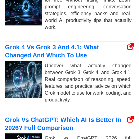
prompt engineering, conversation
strategies, efficiency hacks and real-
world AI productivity tips that actually
work.
Grok 4 Vs Grok 3 And 4.1: What
Changed And Which To Use
Uncover what actually changed
between Grok 3, Grok 4, and Grok 4.1.
Real comparison of reasoning, speed,
features, and practical advice on which
Grok model to use for work, coding, and
productivity.
Grok Vs ChatGPT: Which AI Is Better In
2026? Full Comparison
Grok vs ChatGPT 2026 full