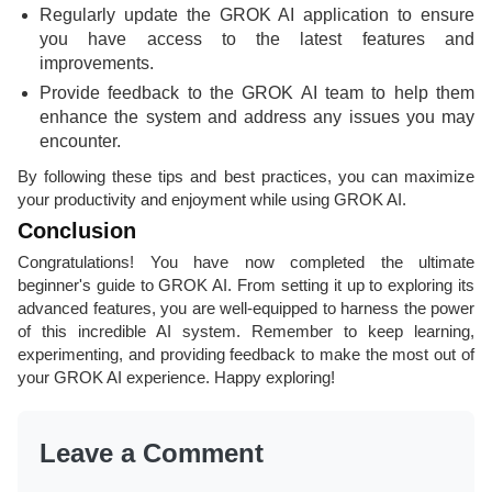
Regularly update the GROK AI application to ensure
you have access to the latest features and
improvements.
Provide feedback to the GROK AI team to help them
enhance the system and address any issues you may
encounter.
By following these tips and best practices, you can maximize
your productivity and enjoyment while using GROK AI.
Conclusion
Congratulations! You have now completed the ultimate
beginner's guide to GROK AI. From setting it up to exploring its
advanced features, you are well-equipped to harness the power
of this incredible AI system. Remember to keep learning,
experimenting, and providing feedback to make the most out of
your GROK AI experience. Happy exploring!
Leave a Comment