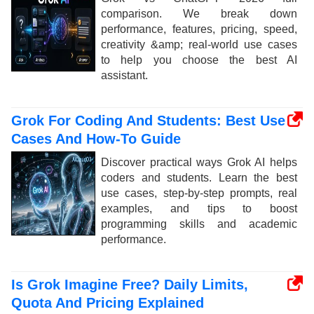
comparison. We break down
performance, features, pricing, speed,
creativity &amp; real-world use cases
to help you choose the best AI
assistant.
Grok For Coding And Students: Best Use
Cases And How-To Guide
Discover practical ways Grok AI helps
coders and students. Learn the best
use cases, step-by-step prompts, real
examples, and tips to boost
programming skills and academic
performance.
Is Grok Imagine Free? Daily Limits,
Quota And Pricing Explained