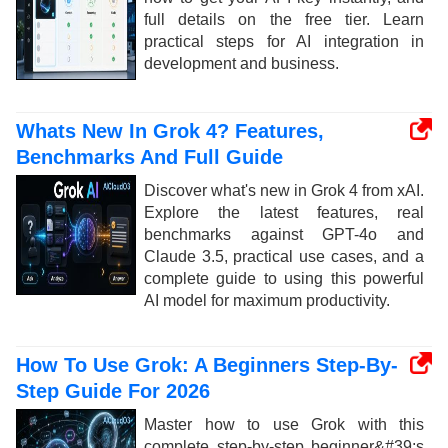
full details on the free tier. Learn
practical steps for AI integration in
development and business.
Whats New In Grok 4? Features,
Benchmarks And Full Guide
Discover what's new in Grok 4 from xAI.
Explore the latest features, real
benchmarks against GPT-4o and
Claude 3.5, practical use cases, and a
complete guide to using this powerful
AI model for maximum productivity.
How To Use Grok: A Beginners Step-By-
Step Guide For 2026
Master how to use Grok with this
complete step-by-step beginner&#39;s