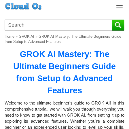
T
o
g
g
l
Home
»
GROK AI
»
GROK AI Mastery: The Ultimate Beginners Guide
e
from Setup to Advanced Features
n
GROK AI Mastery: The
a
v
Ultimate Beginners Guide
i
g
from Setup to Advanced
a
t
Features
i
o
Welcome to the ultimate beginner's guide to GROK AI! In this
n
comprehensive tutorial, we will walk you through everything you
need to know to get started with GROK AI, from setting it up to
exploring its advanced features. Whether you're a complete
beginner or an experienced user looking to level up your skills,