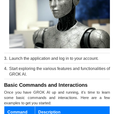
Launch the application and log in to your account.
Start exploring the various features and functionalities of
GROK AI.
Basic Commands and Interactions
Once you have GROK AI up and running, it's time to learn
some basic commands and interactions. Here are a few
examples to get you started:
Command
Description