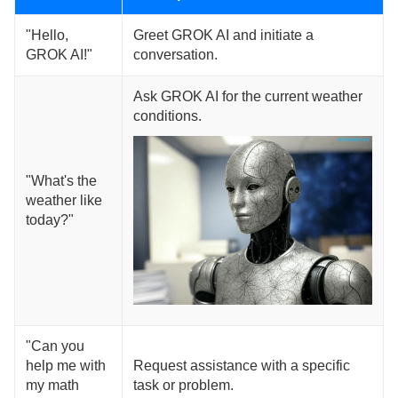
"Hello,
Greet GROK AI and initiate a
GROK AI!"
conversation.
Ask GROK AI for the current weather
conditions.
"What's the
weather like
today?"
"Can you
help me with
Request assistance with a specific
my math
task or problem.