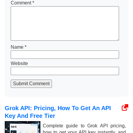
Comment
*
Name
*
Website
Submit Comment
Grok API: Pricing, How To Get An API
Key And Free Tier
Complete guide to Grok API pricing,
how to get your API key instantly, and