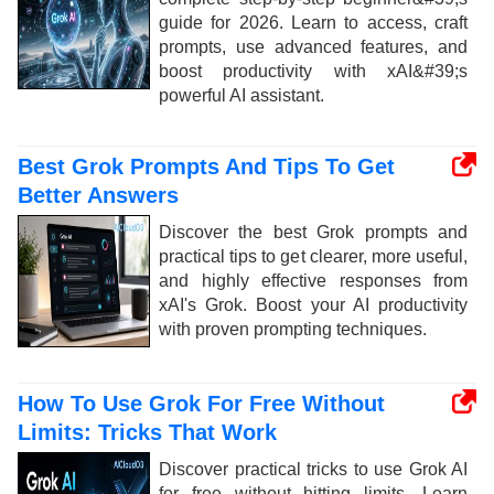
guide for 2026. Learn to access, craft
prompts, use advanced features, and
boost productivity with xAI&#39;s
powerful AI assistant.
Best Grok Prompts And Tips To Get
Better Answers
Discover the best Grok prompts and
practical tips to get clearer, more useful,
and highly effective responses from
xAI's Grok. Boost your AI productivity
with proven prompting techniques.
How To Use Grok For Free Without
Limits: Tricks That Work
Discover practical tricks to use Grok AI
for free without hitting limits. Learn