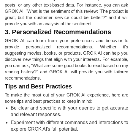
posts, or any other text-based data. For instance, you can ask
GROK AI, "What is the sentiment of this review: 'The product is
great, but the customer service could be better'?" and it will
provide you with an analysis of the sentiment.
3. Personalized Recommendations
GROK AI can learn from your preferences and behavior to
provide personalized recommendations. Whether it's
suggesting movies, books, or products, GROK AI can help you
discover new things that align with your interests. For example,
you can ask, "What are some good books to read based on my
reading history?" and GROK AI will provide you with tailored
recommendations.
Tips and Best Practices
To make the most out of your GROK AI experience, here are
some tips and best practices to keep in mind:
Be clear and specific with your queries to get accurate
and relevant responses.
Experiment with different commands and interactions to
explore GROK AI's full potential.