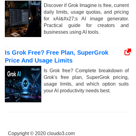
Discover if Grok Imagine is free, current
daily limits, usage quotas, and pricing
for xAI&#x27;s AI image generator.
Practical guide for creators and
businesses using AI tools.
Is Grok Free? Free Plan, SuperGrok
Price And Usage Limits
Is Grok free? Complete breakdown of
Grok's free plan, SuperGrok pricing,
usage limits, and which option suits
your AI productivity needs best.
Copyright © 2020 cloudo3.com