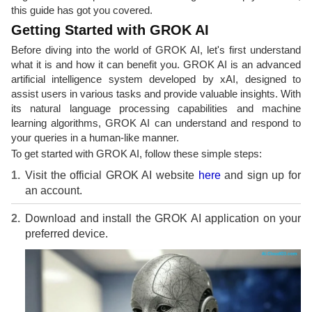
this guide has got you covered.
Getting Started with GROK AI
Before diving into the world of GROK AI, let's first understand
what it is and how it can benefit you. GROK AI is an advanced
artificial intelligence system developed by xAI, designed to
assist users in various tasks and provide valuable insights. With
its natural language processing capabilities and machine
learning algorithms, GROK AI can understand and respond to
your queries in a human-like manner.
To get started with GROK AI, follow these simple steps:
Visit the official GROK AI website
here
and sign up for
an account.
Download and install the GROK AI application on your
preferred device.