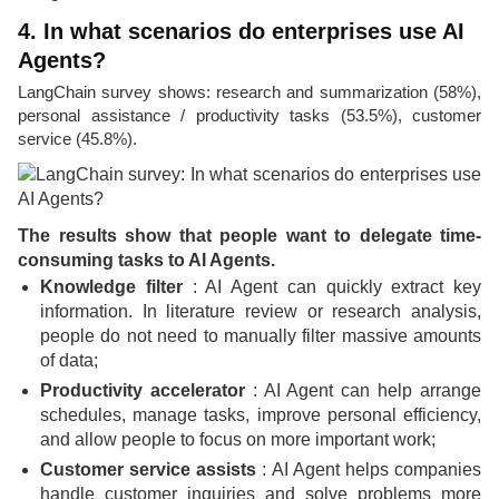
4. In what scenarios do enterprises use AI
Agents?
LangChain survey shows: research and summarization (58%),
personal assistance / productivity tasks (53.5%), customer
service (45.8%).
The results show that people want to delegate time-
consuming tasks to AI Agents.
Knowledge filter
: AI Agent can quickly extract key
information. In literature review or research analysis,
people do not need to manually filter massive amounts
of data;
Productivity accelerator
: AI Agent can help arrange
schedules, manage tasks, improve personal efficiency,
and allow people to focus on more important work;
Customer service assists
: AI Agent helps companies
handle customer inquiries and solve problems more