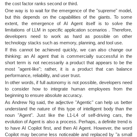
the cost factor ranks second or third.
One way is to wait for the emergence of the "supreme" model,
but this depends on the capabilities of the giants. To some
extent, the emergence of AI Agent itself is to solve the
limitations of LLM in specific application scenarios . Therefore,
developers need to work as hard as possible on other
technology stacks such as memory, planning, and tool use.
If this cannot be achieved quickly, we can also change our
thinking: an AI agent that is commercially successful in the
short term is not necessarily a product that appears to be the
most "agent-like"; rather, it is a product that can balance
performance, reliability, and user trust.
In other words, if full autonomy is not possible, developers need
to consider how to integrate human employees from the
beginning to ensure absolute accuracy.
As Andrew Ng said, the adjective "Agentic" can help us better
understand the nature of this type of intelligent body than the
noun "Agent". Just like the L1-L4 of self-driving cars, the
evolution of Agent is also a process. Perhaps, a definite trend is
to have AI Copilot first, and then AI Agent. However, the word
Copilot may become less noticeable and replaced by "a small