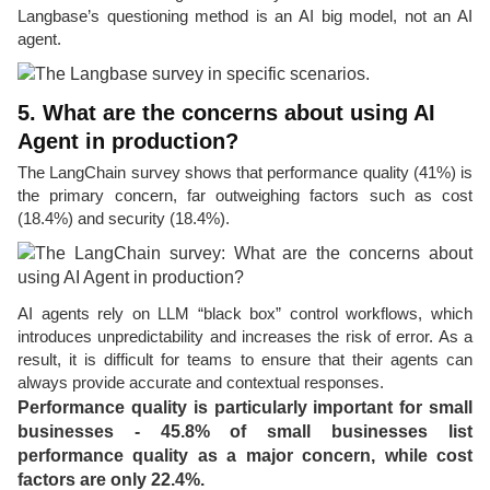
Langbase’s questioning method is an AI big model, not an AI
agent.
5. What are the concerns about using AI
Agent in production?
The LangChain survey shows that performance quality (41%) is
the primary concern, far outweighing factors such as cost
(18.4%) and security (18.4%).
AI agents rely on LLM “black box” control workflows, which
introduces unpredictability and increases the risk of error. As a
result, it is difficult for teams to ensure that their agents can
always provide accurate and contextual responses.
Performance quality is particularly important for small
businesses - 45.8% of small businesses list
performance quality as a major concern, while cost
factors are only 22.4%.