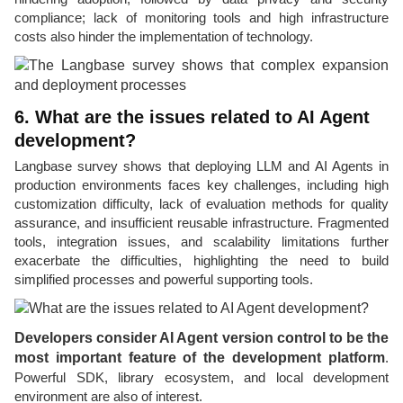
compliance; lack of monitoring tools and high infrastructure
costs also hinder the implementation of technology.
6. What are the issues related to AI Agent
development?
Langbase survey shows that deploying LLM and AI Agents in
production environments faces key challenges, including high
customization difficulty, lack of evaluation methods for quality
assurance, and insufficient reusable infrastructure. Fragmented
tools, integration issues, and scalability limitations further
exacerbate the difficulties, highlighting the need to build
simplified processes and powerful supporting tools.
Developers consider AI Agent version control to be the
most important feature of the development platform
.
Powerful SDK, library ecosystem, and local development
environment are also of interest.