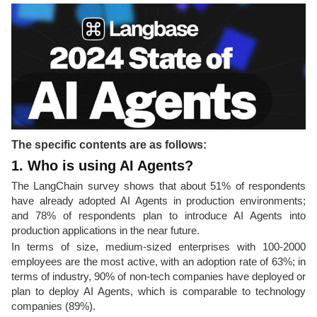
The specific contents are as follows:
1. Who is using AI Agents?
The LangChain survey shows that about 51% of respondents
have already adopted AI Agents in production environments;
and 78% of respondents plan to introduce AI Agents into
production applications in the near future.
In terms of size, medium-sized enterprises with 100-2000
employees are the most active, with an adoption rate of 63%; in
terms of industry, 90% of non-tech companies have deployed or
plan to deploy AI Agents, which is comparable to technology
companies (89%).