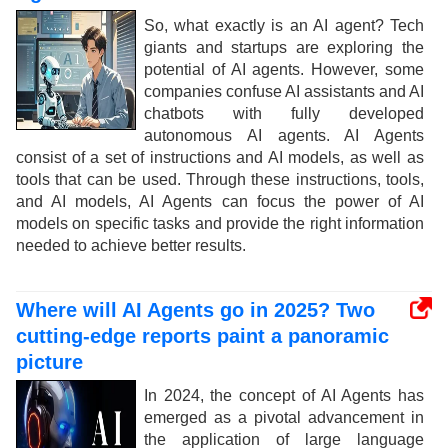
So, what exactly is an AI agent? Tech
giants and startups are exploring the
potential of AI agents. However, some
companies confuse AI assistants and AI
chatbots with fully developed
autonomous AI agents. AI Agents
consist of a set of instructions and AI models, as well as
tools that can be used. Through these instructions, tools,
and AI models, AI Agents can focus the power of AI
models on specific tasks and provide the right information
needed to achieve better results.
Where will AI Agents go in 2025? Two
cutting-edge reports paint a panoramic
picture
In 2024, the concept of AI Agents has
emerged as a pivotal advancement in
the application of large language