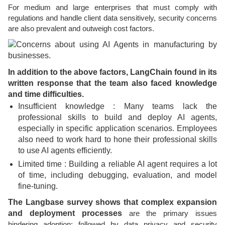
For medium and large enterprises that must comply with
regulations and handle client data sensitively, security concerns
are also prevalent and outweigh cost factors.
In addition to the above factors, LangChain found in its
written response that the team also faced knowledge
and time difficulties.
Insufficient knowledge : Many teams lack the
professional skills to build and deploy AI agents,
especially in specific application scenarios. Employees
also need to work hard to hone their professional skills
to use AI agents efficiently.
Limited time : Building a reliable AI agent requires a lot
of time, including debugging, evaluation, and model
fine-tuning.
The Langbase survey shows that complex expansion
and deployment processes
are the primary issues
hindering adoption; followed by data privacy and security