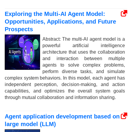
Exploring the Multi-AI Agent Model:
Opportunities, Applications, and Future
Prospects
Abstract: The multi-AI agent model is a
powerful artificial intelligence
architecture that uses the collaboration
and interaction between multiple
agents to solve complex problems,
perform diverse tasks, and simulate
complex system behaviors. In this model, each agent has
independent perception, decision-making, and action
capabilities, and optimizes the overall system goals
through mutual collaboration and information sharing.
Agent application development based on
large model (LLM)