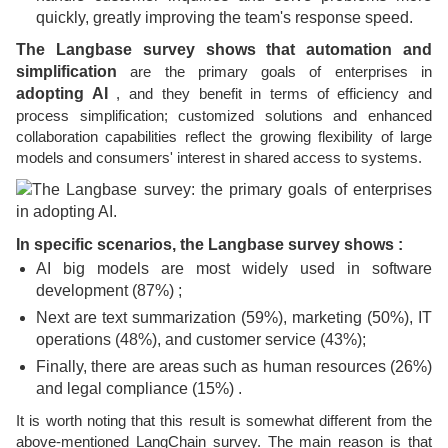
quickly, greatly improving the team's response speed.
The Langbase survey shows that automation and
simplification
are the primary goals of enterprises in
adopting AI
, and they benefit in terms of efficiency and
process simplification; customized solutions and enhanced
collaboration capabilities reflect the growing flexibility of large
models and consumers' interest in shared access to systems.
In specific scenarios, the Langbase survey shows :
AI big models are most widely used in software
development (87%) ;
Next are text summarization (59%), marketing (50%), IT
operations (48%), and customer service (43%);
Finally, there are areas such as human resources (26%)
and legal compliance (15%) .
It is worth noting that this result is somewhat different from the
above-mentioned LangChain survey. The main reason is that