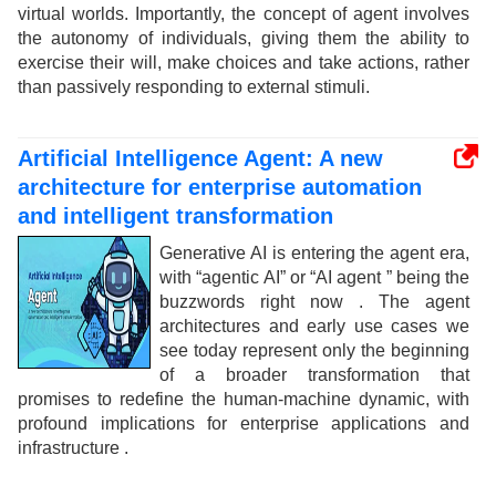
virtual worlds. Importantly, the concept of agent involves
the autonomy of individuals, giving them the ability to
exercise their will, make choices and take actions, rather
than passively responding to external stimuli.
Artificial Intelligence Agent: A new
architecture for enterprise automation
and intelligent transformation
Generative AI is entering the agent era,
with “agentic AI” or “AI agent ” being the
buzzwords right now . The agent
architectures and early use cases we
see today represent only the beginning
of a broader transformation that
promises to redefine the human-machine dynamic, with
profound implications for enterprise applications and
infrastructure .