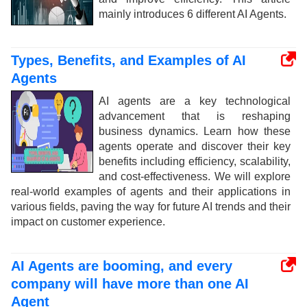
mainly introduces 6 different AI Agents.
Types, Benefits, and Examples of AI
Agents
AI agents are a key technological
advancement that is reshaping
business dynamics. Learn how these
agents operate and discover their key
benefits including efficiency, scalability,
and cost-effectiveness. We will explore
real-world examples of agents and their applications in
various fields, paving the way for future AI trends and their
impact on customer experience.
AI Agents are booming, and every
company will have more than one AI
Agent