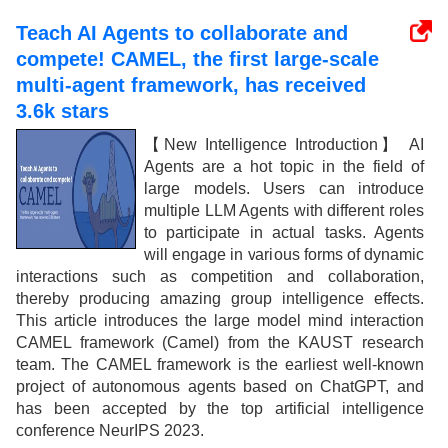
Teach AI Agents to collaborate and
compete! CAMEL, the first large-scale
multi-agent framework, has received
3.6k stars
【New Intelligence Introduction】 AI
Agents are a hot topic in the field of
large models. Users can introduce
multiple LLM Agents with different roles
to participate in actual tasks. Agents
will engage in various forms of dynamic
interactions such as competition and collaboration,
thereby producing amazing group intelligence effects.
This article introduces the large model mind interaction
CAMEL framework (Camel) from the KAUST research
team. The CAMEL framework is the earliest well-known
project of autonomous agents based on ChatGPT, and
has been accepted by the top artificial intelligence
conference NeurIPS 2023.