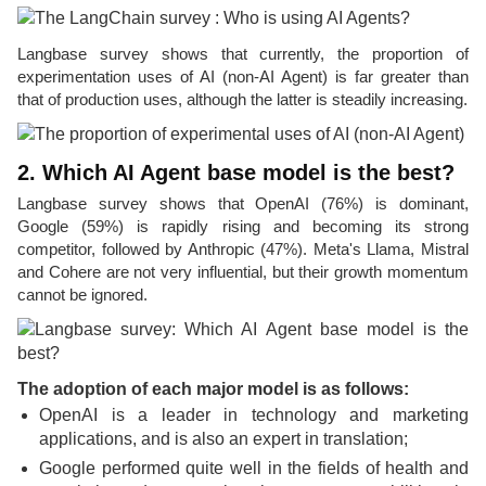
Langbase survey shows that currently, the proportion of
experimentation uses of AI (non-AI Agent) is far greater than
that of production uses, although the latter is steadily increasing.
2. Which AI Agent base model is the best?
Langbase survey shows that OpenAI (76%) is dominant,
Google (59%) is rapidly rising and becoming its strong
competitor, followed by Anthropic (47%). Meta's Llama, Mistral
and Cohere are not very influential, but their growth momentum
cannot be ignored.
The adoption of each major model is as follows:
OpenAI is a leader in technology and marketing
applications, and is also an expert in translation;
Google performed quite well in the fields of health and