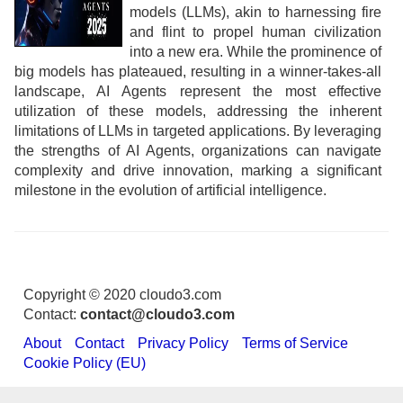
models (LLMs), akin to harnessing fire
and flint to propel human civilization
into a new era. While the prominence of
big models has plateaued, resulting in a winner-takes-all
landscape, AI Agents represent the most effective
utilization of these models, addressing the inherent
limitations of LLMs in targeted applications. By leveraging
the strengths of AI Agents, organizations can navigate
complexity and drive innovation, marking a significant
milestone in the evolution of artificial intelligence.
Copyright © 2020 cloudo3.com
Contact:
contact@cloudo3.com
About
Contact
Privacy Policy
Terms of Service
Cookie Policy (EU)