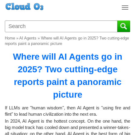
T
o
g
g
l
Home
»
AI Agents
»
Where will AI Agents go in 2025? Two cutting-edge
e
reports paint a panoramic picture
n
Where will AI Agents go in
a
v
2025? Two cutting-edge
i
g
reports paint a panoramic
a
t
picture
i
o
If LLMs are "human wisdom", then AI Agent is "using fire and
n
flint" to lead human civilization into the next era.
In 2024, AI Agent is the hottest concept. On the one hand, the
big model track has cooled down and presented a winner-takes-
all situation; on the other hand, AI Agent is the best form of big