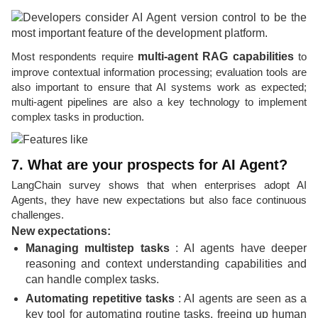
Most respondents require
multi-agent RAG capabilities
to
improve contextual information processing; evaluation tools are
also important to ensure that AI systems work as expected;
multi-agent pipelines are also a key technology to implement
complex tasks in production.
7. What are your prospects for AI Agent?
LangChain survey shows that when enterprises adopt AI
Agents, they have new expectations but also face continuous
challenges.
New expectations:
Managing multistep tasks
: AI agents have deeper
reasoning and context understanding capabilities and
can handle complex tasks.
Automating repetitive tasks
: AI agents are seen as a
key tool for automating routine tasks, freeing up human