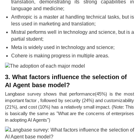
translation, demonstrating its strong capabilities in
language and medicine;
Anthropic is a master at handling technical tasks, but is
less used in marketing and translation;
Mistral performs well in technology and science, but is a
partial student;
Meta is widely used in technology and science;
Cohere is making progress in multiple areas.
3. What factors influence the selection of
AI Agent base model?
Langbase survey shows that performance(45%) is the most
important factor , followed by security (24%) and customizability
(21%), and cost (10%) has a relatively small impact. (Note: This
is basically the same as "What are the concerns of enterprises
in adopting AI Agents")