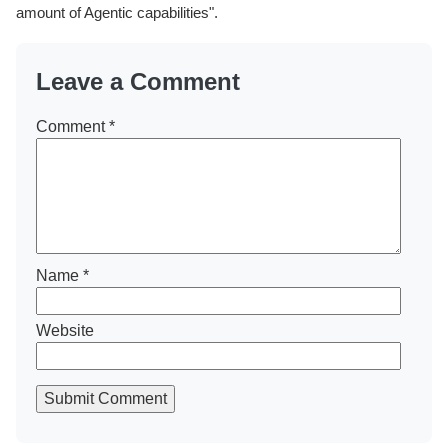
amount of Agentic capabilities".
Leave a Comment
Comment
*
Name
*
Website
Submit Comment