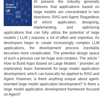
At present, the industry generally
believes that applications based on
large models are concentrated in two
directions: RAG and Agent. Regardless
of which application, designing,
implementing, and optimizing
applications that can fully utilize the potential of large
models ( LLM ) requires a lot of effort and expertise. As
developers begin to create increasingly complex LLM
applications, the development process inevitably
becomes more complicated. The potential design space
of such a process can be huge and complex. The article "
How to Build Apps Based on Large Models " provides an
exploratory basic framework for large model application
development, which can basically be applied to RAG and
Agent. However, is there anything unique about agent-
oriented large model application development? Is there a
large model application development framework focused
on Agent?