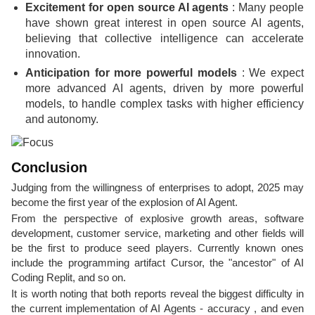
Excitement for open source AI agents
: Many people
have shown great interest in open source AI agents,
believing that collective intelligence can accelerate
innovation.
Anticipation for more powerful models
: We expect
more advanced AI agents, driven by more powerful
models, to handle complex tasks with higher efficiency
and autonomy.
Conclusion
Judging from the willingness of enterprises to adopt, 2025 may
become the first year of the explosion of AI Agent.
From the perspective of explosive growth areas, software
development, customer service, marketing and other fields will
be the first to produce seed players. Currently known ones
include the programming artifact Cursor, the "ancestor" of AI
Coding Replit, and so on.
It is worth noting that both reports reveal the biggest difficulty in
the current implementation of AI Agents - accuracy , and even