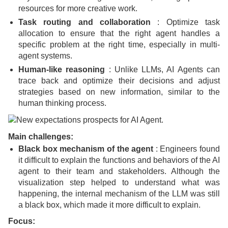
resources for more creative work.
Task routing and collaboration
: Optimize task
allocation to ensure that the right agent handles a
specific problem at the right time, especially in multi-
agent systems.
Human-like reasoning
: Unlike LLMs, AI Agents can
trace back and optimize their decisions and adjust
strategies based on new information, similar to the
human thinking process.
Main challenges:
Black box mechanism of the agent
: Engineers found
it difficult to explain the functions and behaviors of the AI
​​agent to their team and stakeholders. Although the
visualization step helped to understand what was
happening, the internal mechanism of the LLM was still
a black box, which made it more difficult to explain.
Focus: