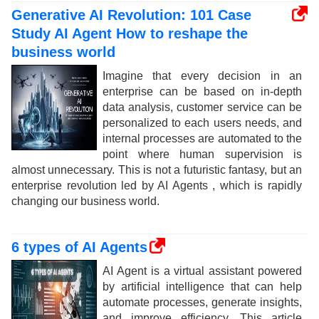
Generative AI Revolution: 101 Case
Study AI Agent How to reshape the
business world
Imagine that every decision in an
enterprise can be based on in-depth
data analysis, customer service can be
personalized to each users needs, and
internal processes are automated to the
point where human supervision is
almost unnecessary. This is not a futuristic fantasy, but an
enterprise revolution led by AI Agents , which is rapidly
changing our business world.
6 types of AI Agents
AI Agent is a virtual assistant powered
by artificial intelligence that can help
automate processes, generate insights,
and improve efficiency. This article