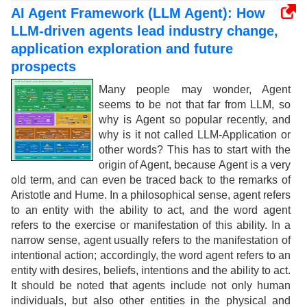
AI Agent Framework (LLM Agent): How
LLM-driven agents lead industry change,
application exploration and future
prospects
Many people may wonder, Agent
seems to be not that far from LLM, so
why is Agent so popular recently, and
why is it not called LLM-Application or
other words? This has to start with the
origin of Agent, because Agent is a very
old term, and can even be traced back to the remarks of
Aristotle and Hume. In a philosophical sense, agent refers
to an entity with the ability to act, and the word agent
refers to the exercise or manifestation of this ability. In a
narrow sense, agent usually refers to the manifestation of
intentional action; accordingly, the word agent refers to an
entity with desires, beliefs, intentions and the ability to act.
It should be noted that agents include not only human
individuals, but also other entities in the physical and