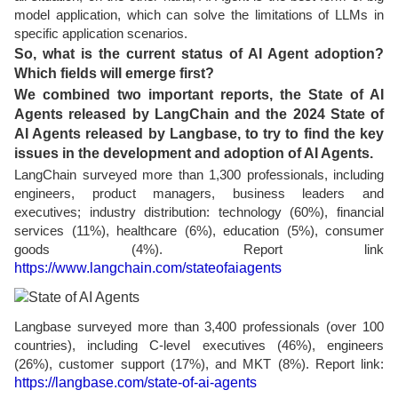
model application, which can solve the limitations of LLMs in
specific application scenarios.
So, what is the current status of AI Agent adoption?
Which fields will emerge first?
We combined two important reports, the State of AI
Agents released by LangChain and the 2024 State of
AI Agents released by Langbase, to try to find the key
issues in the development and adoption of AI Agents.
LangChain surveyed more than 1,300 professionals, including
engineers, product managers, business leaders and
executives; industry distribution: technology (60%), financial
services (11%), healthcare (6%), education (5%), consumer
goods (4%). Report link
https://www.langchain.com/stateofaiagents
Langbase surveyed more than 3,400 professionals (over 100
countries), including C-level executives (46%), engineers
(26%), customer support (17%), and MKT (8%). Report link:
https://langbase.com/state-of-ai-agents